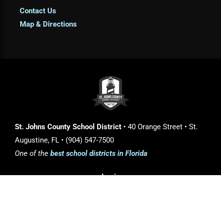
Contact Us
Map & Directions
St. Johns County School District
• 40 Orange Street • St.
Augustine, FL • (904) 547-7500
One of the
best school districts in Florida
Login