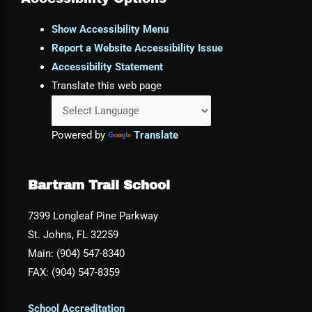
Show Accessibility Menu
Report a Website Accessibility Issue
Accessibility Statement
Translate this web page
Powered by
Translate
Bartram Trail School
7399 Longleaf Pine Parkway
St. Johns, FL 32259
Main: (904) 547-8340
FAX: (904) 547-8359
School Accreditation