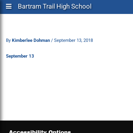
Bartram Trail High School
By
Kimberlee Dohman
/
September 13, 2018
September 13
Accessibility Options