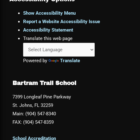
Show Accessibility Menu
Report a Website Accessibility Issue
Accessibility Statement
Translate this web page
Powered by
Translate
Bartram Trail School
7399 Longleaf Pine Parkway
St. Johns, FL 32259
Main: (904) 547-8340
FAX: (904) 547-8359
School Accreditation