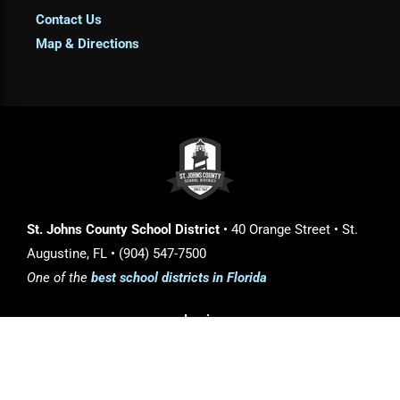
Contact Us
Map & Directions
St. Johns County School District
• 40 Orange Street • St.
Augustine, FL • (904) 547-7500
One of the
best school districts in Florida
Login