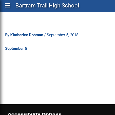
Bartram Trail High School
By
Kimberlee Dohman
/
September 5, 2018
September 5
Accessibility Options