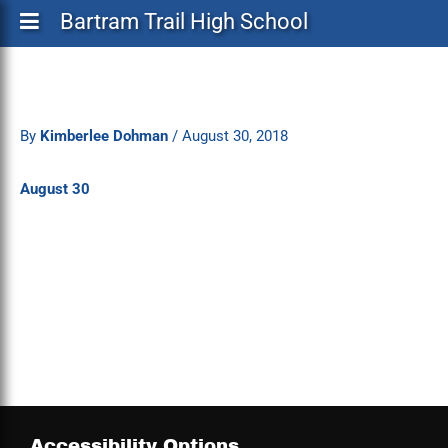
Bartram Trail High School
By
Kimberlee Dohman
/
August 30, 2018
August 30
Accessibility Options