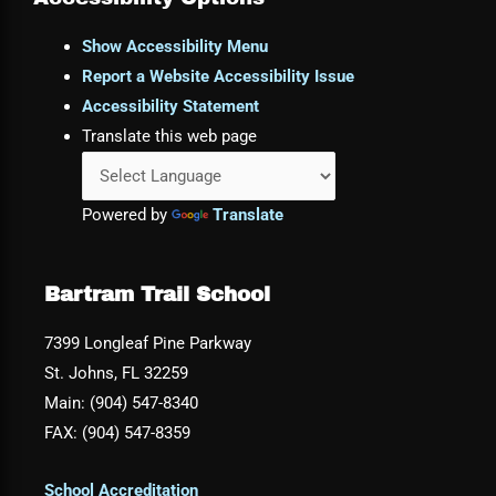
Show Accessibility Menu
Report a Website Accessibility Issue
Accessibility Statement
Translate this web page
Powered by
Translate
Bartram Trail School
7399 Longleaf Pine Parkway
St. Johns, FL 32259
Main: (904) 547-8340
FAX: (904) 547-8359
School Accreditation