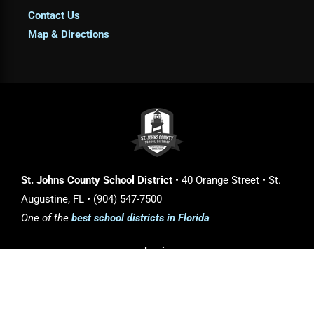
Contact Us
Map & Directions
St. Johns County School District
• 40 Orange Street • St.
Augustine, FL • (904) 547-7500
One of the
best school districts in Florida
Login